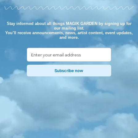
Stay informed about all things MAGIK GARDEN by signing up for
our mailing list.
You’ll receive announcements, news, artist content, event updates,
and more.
Subscribe now