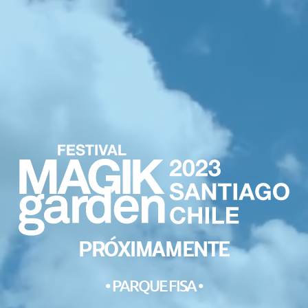
PRÓXIMAMENTE
• PARQUE FISA •